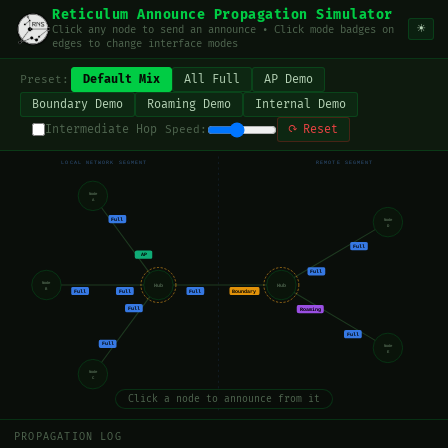
Reticulum Announce Propagation Simulator
☀
Click any node to send an announce • Click mode badges on
edges to change interface modes
Default Mix
All Full
AP Demo
Preset:
Boundary Demo
Roaming Demo
Internal Demo
Intermediate Hop
⟳ Reset
Speed:
LOCAL NETWORK SEGMENT
REMOTE SEGMENT
Node
A
Full
Node
D
Full
AP
Full
Node
Hub
Hub
B
Full
Full
Full
Boundary
Full
Roaming
Full
Full
Node
E
Node
C
Click a node to announce from it
PROPAGATION LOG