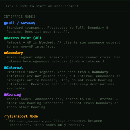
Click a node to start an announcement…
INTERFACE MODES
Full / Gateway
Standard transport. Propagates to Full, Boundary &
Roaming. Does
not
push into AP.
Access Point (AP)
Network → AP is
blocked
. AP clients
can
announce outward
to any non-AP interface.
Boundary
Marks segment edges. Roaming announces cannot cross. Use
between heterogeneous networks (LoRa ↔ Internet).
Internal
Protected inner segment. Announces from a
Boundary
interface are
not
pushed here, but Internal announces do
propagate out to Boundary. They do
not
reach Roaming
interfaces. Recursive path requests keep destinations
reachable.
Roaming
Mobile nodes. Announces only spread to Full, Internal &
other non-Roaming interfaces — cannot cross Boundary or
reach other Roaming.
Transport Node
Has
. Relays announces between
enable_transport = yes
interfaces. Plain nodes only receive.